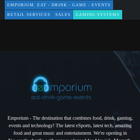
EMPORIUM. EAT - DRINK - GAME - EVENTS
RETAIL SERVICES
SALES
GAMING SYSTEMS
Emporium - The destination that combines food, drink, gaming,
events and technology! The latest eSports, latest tech, amazing
food and great music and entertainment. We're opening in