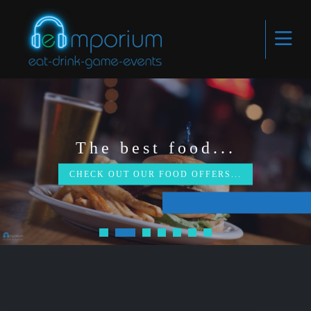
The best food...
CHECK OUT OUR FOOD OFFERS...