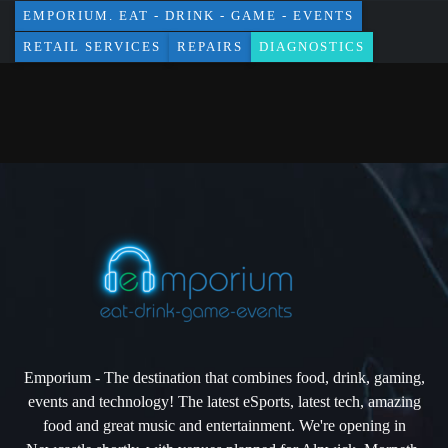
EMPORIUM. EAT - DRINK - GAME - EVENTS
RETAIL SERVICES
REPAIRS
DIAGNOSTICS
Emporium - The destination that combines food, drink, gaming,
events and technology! The latest eSports, latest tech, amazing
food and great music and entertainment. We're opening in