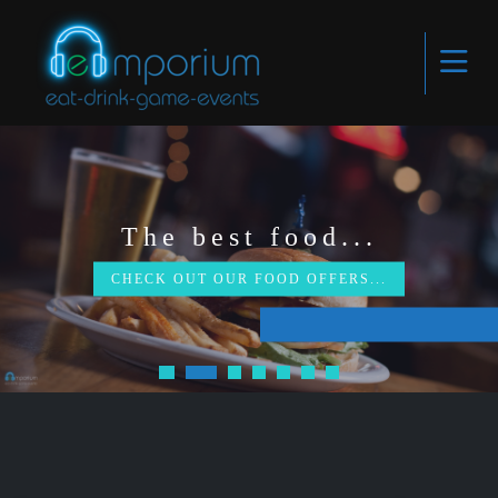
The best food...
CHECK OUT OUR FOOD OFFERS...